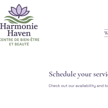
W
Schedule your servi
Check out our availability and 