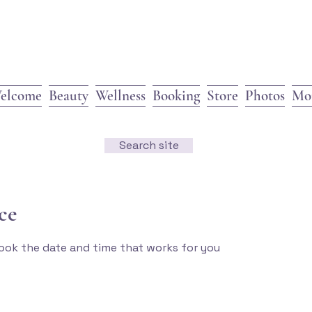
elcome
Beauty
Wellness
Booking
Store
Photos
Mo
Search site
ce
book the date and time that works for you