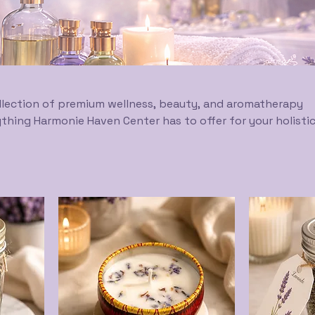
lection of premium wellness, beauty, and aromatherapy
thing Harmonie Haven Center has to offer for your holisti
ey. From essential oils and supplements to skincare and
 curated selection of natural, therapeutic-grade products
 physical, mental, and spiritual well-being. Experience wh
mony.