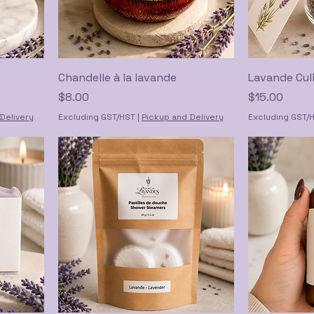
Chandelle à la lavande
Lavande Culi
Price
Price
$8.00
$15.00
Delivery
Excluding GST/HST
|
Pickup and Delivery
Excluding GST/