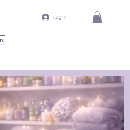
Log In
re