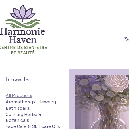
W
Browse by
All Products
Aromatherapy Jewelry
Bath soaks
Culinary Herbs &
Botanicals
Face Care & Skincare Oils