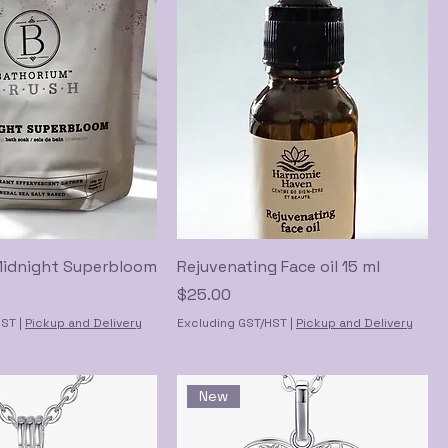
Midnight Superbloom
Rejuvenating Face oil 15 ml
Price
$25.00
HST
|
Pickup and Delivery
Excluding GST/HST
|
Pickup and Delivery
New