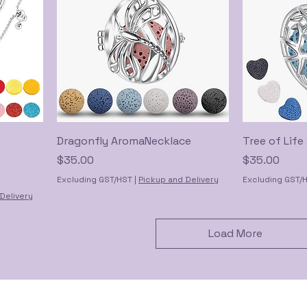
Dragonfly AromaNecklace
Tree of Lif
Price
Price
$35.00
$35.00
Excluding GST/HST
|
Pickup and Delivery
Excluding GST/
Delivery
Load More