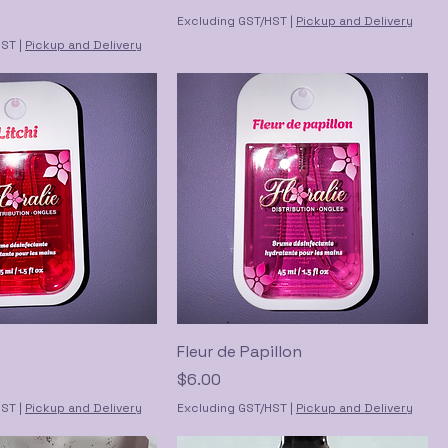
Excluding GST/HST
|
Pickup and Delivery
HST
|
Pickup and Delivery
Fleur de Papillon
Price
$6.00
HST
|
Pickup and Delivery
Excluding GST/HST
|
Pickup and Delivery