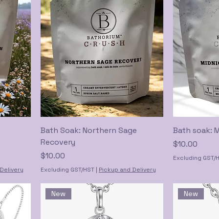
Bath Soak: Northern Sage
Bath soak: 
Recovery
Price
$10.00
Price
$10.00
Excluding GST/
Delivery
Excluding GST/HST
|
Pickup and Delivery
New
New