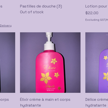
es
Pastilles de douche (3)
Lotion pour 
Out of stock
Price
$22.00
Excluding GST/
Delivery
corps
Élixir crème à main et corps
Délice crème
hydratante
hydratante