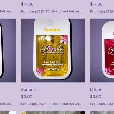
Price
Price
$17.00
$17.00
Delivery
Excluding GST/HST
|
Pickup and Delivery
Excluding GST/
Banane
Litchi
Price
Price
$6.00
$6.00
Delivery
Excluding GST/HST
|
Pickup and Delivery
Excluding GST/