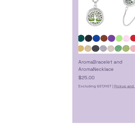
AromaBracelet and
AromaNecklace
Price
$25.00
Excluding GST/HST
|
Pickup and 