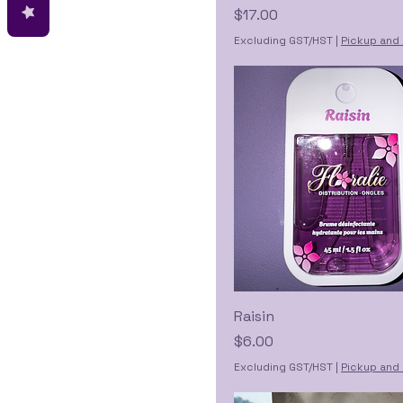
Price
$17.00
Excluding GST/HST
|
Pickup and 
Raisin
Price
$6.00
Excluding GST/HST
|
Pickup and 