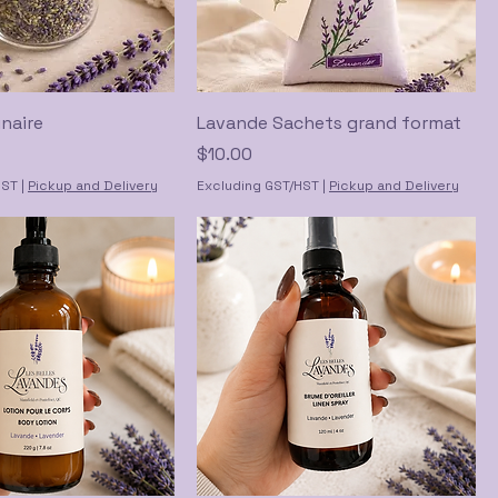
naire
Lavande Sachets grand format
Price
$10.00
HST
|
Pickup and Delivery
Excluding GST/HST
|
Pickup and Delivery