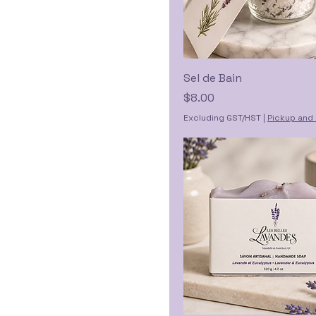
Sel de Bain
Price
$8.00
Excluding GST/HST
|
Pickup and 