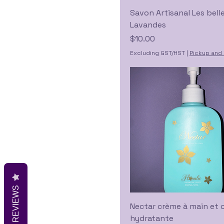
Savon Artisanal Les bell
Lavandes
Price
$10.00
Excluding GST/HST
|
Pickup and 
REVIEWS
Nectar crème à main et 
hydratante