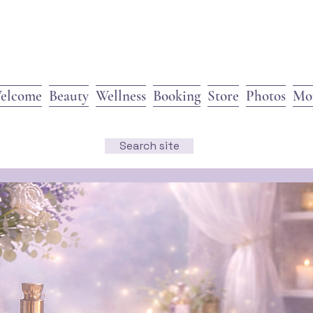
elcome
Beauty
Wellness
Booking
Store
Photos
Mo
Search site