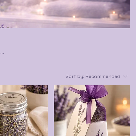
c
ere
Sort by:
Recommended