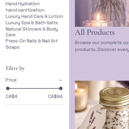
Hand Hydration
hand sanitization
Luxury Hand Care & Lotion
Luxury Spa & Bath Salts
Natural Skincare & Body
All Products
Care
Press-On Nails & Nail Art
Browse our complete col
Soaps
products. Discover every
health and beauty journ
accessories, explore our
Filter by
designed to support your
beauty meets inner har
Price
CA$4
CA$94