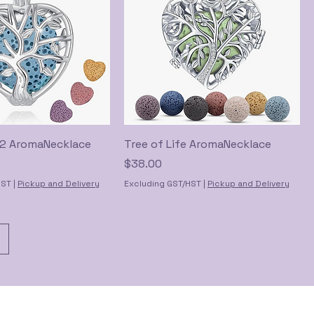
e 2 AromaNecklace
Tree of Life AromaNecklace
Price
$38.00
HST
|
Pickup and Delivery
Excluding GST/HST
|
Pickup and Delivery