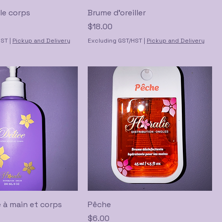
le corps
Brume d'oreiller
Price
$18.00
HST
|
Pickup and Delivery
Excluding GST/HST
|
Pickup and Delivery
 à main et corps
Pêche
Price
$6.00