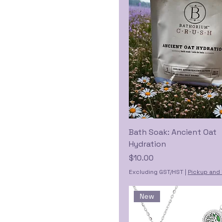
Bath Soak: Ancient Oat
Hydration
Price
$10.00
Excluding GST/HST
|
Pickup and 
New