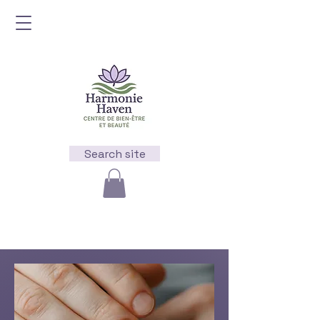
Search site