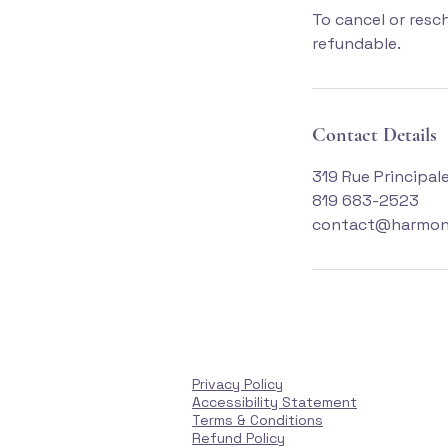
To cancel or resc
refundable.
Contact Details
319 Rue Principal
819 683-2523
contact@harmon
Privacy Policy
Accessibility Statement
Terms & Conditions
Refund Policy