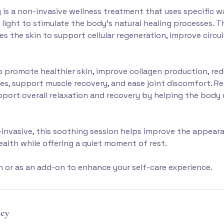
 is a non-invasive wellness treatment that uses specific 
 light to stimulate the body's natural healing processes. T
s the skin to support cellular regeneration, improve circu
 promote healthier skin, improve collagen production, re
es, support muscle recovery, and ease joint discomfort. Re
port overall relaxation and recovery by helping the body r
invasive, this soothing session helps improve the appear
health while offering a quiet moment of rest.
wn or as an add-on to enhance your self-care experience.
icy