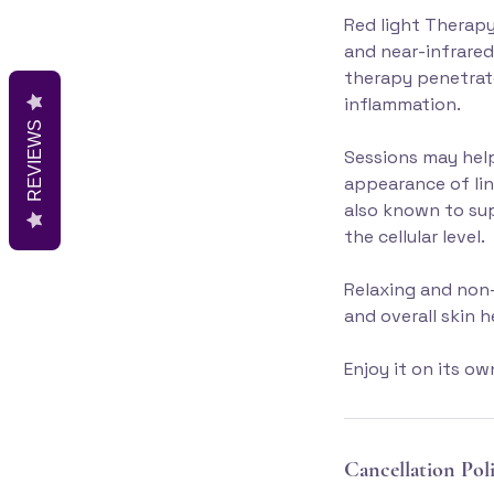
Red light Therapy
and near-infrared
therapy penetrate
inflammation.
REVIEWS
Sessions may help
appearance of lin
also known to sup
the cellular level.
Relaxing and non-
and overall skin 
Enjoy it on its o
Cancellation Pol