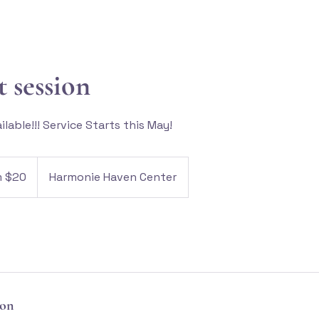
t session
lable!!! Service Starts this May!
m $20
Harmonie Haven Center
ion