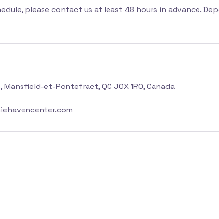
hedule, please contact us at least 48 hours in advance. Dep
e, Mansfield-et-Pontefract, QC J0X 1R0, Canada
iehavencenter.com