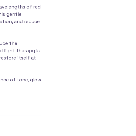
wavelengths of red
his gentle
lation, and reduce
duce the
d light therapy is
estore itself at
ance of tone, glow