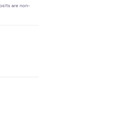
osits are non-