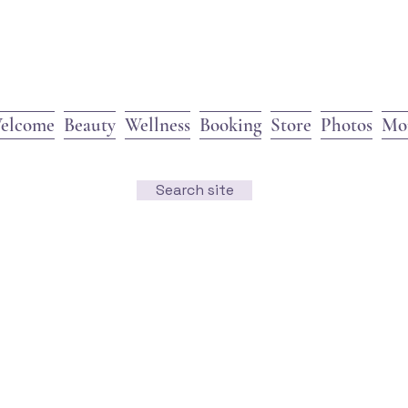
elcome
Beauty
Wellness
Booking
Store
Photos
Mo
Search site