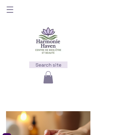
Search site