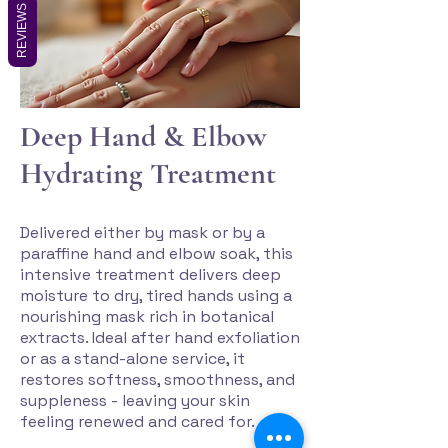
REVIEWS
Deep Hand & Elbow
Hydrating Treatment
Delivered either by mask or by a
paraffine hand and elbow soak, this
intensive treatment delivers deep
moisture to dry, tired hands using a
nourishing mask rich in botanical
extracts. Ideal after hand exfoliation
or as a stand-alone service, it
restores softness, smoothness, and
suppleness - leaving your skin
feeling renewed and cared for.