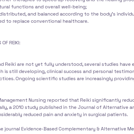
ural functions and overall well-being;
 distributed, and balanced according to the body’s individ
ed to replace conventional healthcare.
OF REIKI:
Reiki are not yet fully understood, several studies have e
h is still developing, clinical success and personal testim
practices. Ongoing scientific studies are increasingly provi
Management Nursing reported that Reiki significantly redu
nally, a 2010 study published in the Journal of Alternativ
siderably reduced pain and anxiety in surgical patients.
the journal Evidence-Based Complementary & Alternative Me