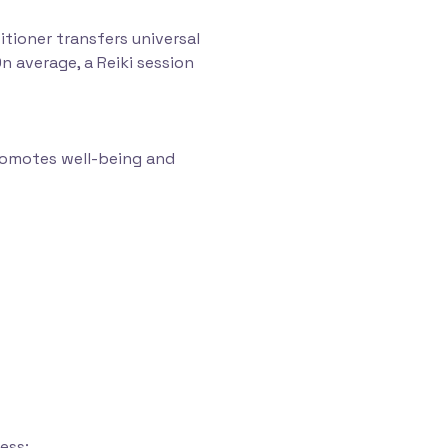
itioner transfers universal
n average, a Reiki session
promotes well-being and
ess;