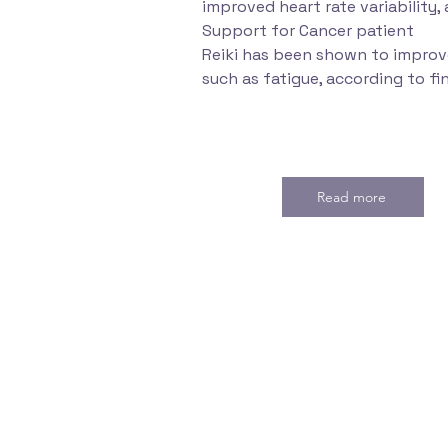
improved heart rate variability, 
Support for Cancer patient
Reiki has been shown to improve
such as fatigue, according to fi
Read more