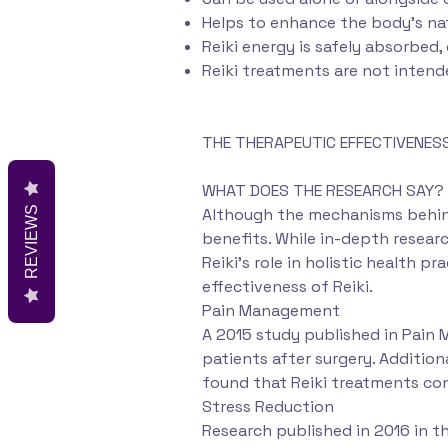
Helps to enhance the body’s nat
Reiki energy is safely absorbed,
Reiki treatments are not intend
THE THERAPEUTIC EFFECTIVENESS 
WHAT DOES THE RESEARCH SAY?
REVIEWS
Although the mechanisms behind 
benefits. While in-depth researc
Reiki's role in holistic health 
effectiveness of Reiki.
Pain Management
A 2015 study published in Pain 
patients after surgery. Additio
found that Reiki treatments con
Stress Reduction
Research published in 2016 in 