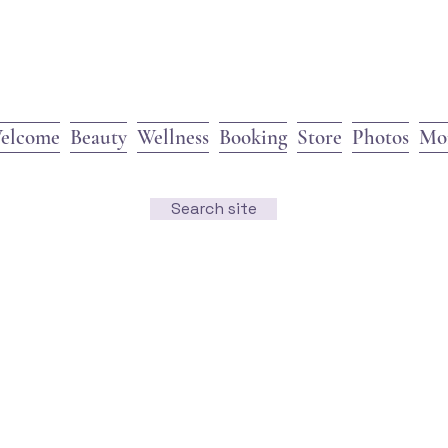
elcome
Beauty
Wellness
Booking
Store
Photos
Mo
Search site