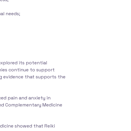
ual needs;
xplored its potential
onies continue to support
ding evidence that supports the
ced pain and anxiety in
e and Complementary Medicine
dicine showed that Reiki