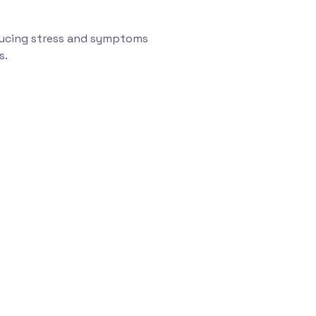
educing stress and symptoms
s.