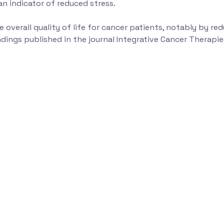
an indicator of reduced stress.
 overall quality of life for cancer patients, notably by r
ndings published in the journal Integrative Cancer Therapie