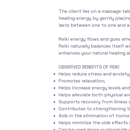
The client lies on a massage tabl
healing energy by gently placing
lasts between one to one and a 
Reiki energy flows and goes whe
Reiki naturally balances itself 
enhances your natural healing a
OBSERVED BENEFITS OF REIKI
Helps reduce stress and anxiety
Promotes relaxation;
Helps increase energy levels and 
Helps alleviate both physical a
Supports recovery from illness o
Contributes to strengthening 
Aids in the elimination of toxin
Helps minimize the side effect
Can be used alone or alongside 