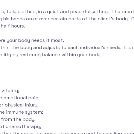
e, fully clothed, in a quiet and peaceful setting. The pract
 his hands on or over certain parts of the client’s body. O
half hours.
re your body needs it most.
within the body and adjusts to each individual's needs. It 
bility by restoring balance within your body.
;
vitality;
nd emotional pain;
r physical injury;
the immune system;
s from the body;
s of chemotherapy;
other therapies to speed up recovery and the healing proc