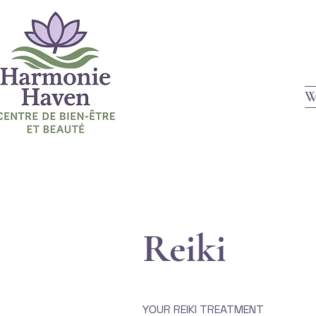
W
Reiki
YOUR REIKI TREATMENT