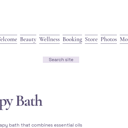
elcome
Beauty
Wellness
Booking
Store
Photos
Mo
Search site
py Bath
apy bath that combines essential oils