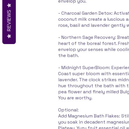
envelop you.
REVIEWS
- Charcoal Garden Detox: Acti
coconut milk create a luscious 
rose, basil and lavender gently
- Northern Sage Recovery: Brea
heart of the boreal forest. Fresh
envelop your senses while cool
the bath.
- Midnight SuperBloom: Experi
Coast super bloom with essential
lavender. The clock strikes midn
hue throughout the bath with t
pea flower and finely milled Bulg
You are worthy.
Optional:
Add Magnesium Bath Flakes: Stil
you soak in decadent magnesiu
Plateau. Yuzu fruit essential oi