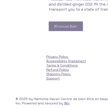
and distilled ginger CO2 fill th
transport you to a state of tran
30-minute Bath
Privacy Policy
Accessibility Statement
Terms & Conditions
Refund Policy
Shipping Policy
Support
© 2025 by Harmonie Haven Centre de bien-être et bea
Inc. Powered and secured by
Wix