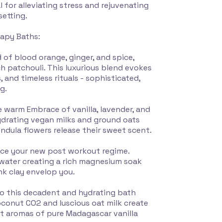
l for alleviating stress and rejuvenating
setting.
rapy Baths:
 of blood orange, ginger, and spice,
h patchouli. This luxurious blend evokes
, and timeless rituals - sophisticated,
g.
e warm Embrace of vanilla, lavender, and
ydrating vegan milks and ground oats
endula flowers release their sweet scent.
ce your new post workout regime.
 water creating a rich magnesium soak
nk clay envelop you.
nto this decadent and hydrating bath
conut CO2 and luscious oat milk create
ght aromas of pure Madagascar vanilla