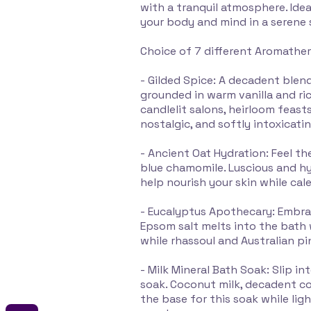
with a tranquil atmosphere. Idea
your body and mind in a serene 
Choice of 7 different Aromathe
- Gilded Spice: A decadent blend
grounded in warm vanilla and ric
candlelit salons, heirloom feasts
nostalgic, and softly intoxicatin
- Ancient Oat Hydration: Feel th
blue chamomile. Luscious and h
help nourish your skin while cal
- Eucalyptus Apothecary: Embra
Epsom salt melts into the bath
while rhassoul and Australian pi
- Milk Mineral Bath Soak: Slip i
soak. Coconut milk, decadent co
the base for this soak while li