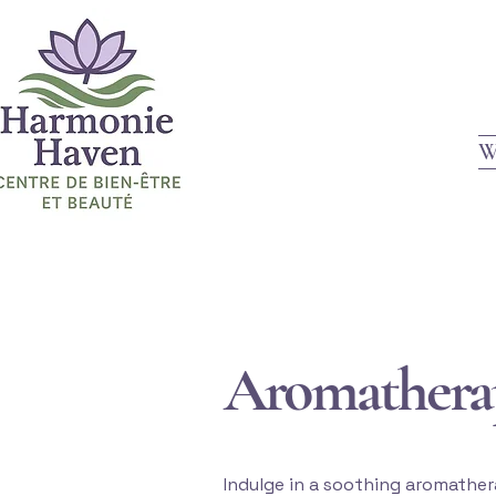
W
Aromathera
Indulge in a soothing aromather