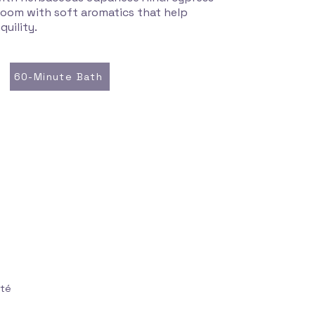
e room with soft aromatics that help
quility.
60-Minute Bath
uté