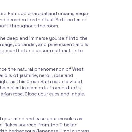
vated Bamboo charcoal and creamy vegan
and decadent bath ritual. Soft notes of
 waft throughout the room.
the deep and immerse yourself into the
 sage, coriander, and pine essential oils
ing menthol and epsom salt melt into
ence the natural phenomenon of West
 oils of jasmine, neroli, rose and
ight as this Crush Bath casts a violet
he majestic elements from butterfly
arian rose. Close your eyes and inhale.
l your mind and ease your muscles as
m flakes sourced from the Tibetan
l with herbaceous Japanese Hindi cypress