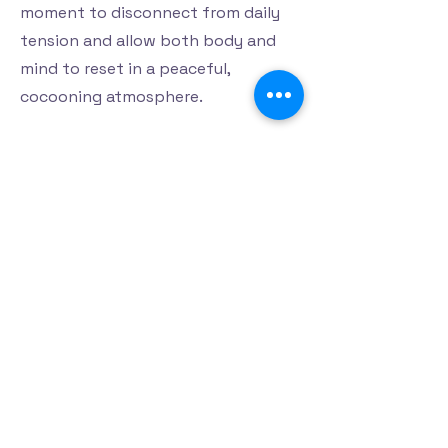
moment to disconnect from daily
tension and allow both body and
mind to reset in a peaceful,
cocooning atmosphere.
Read more
Privacy Policy
Accessibility Statement
Terms & Conditions
Refund Policy
Shipping Policy
Support
© 2025 by Harmony Haven Centre de
bien-être et beauté Inc.. Powered and
secured by
Wix