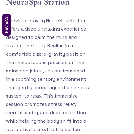
NeuroSpa Station
REVIEWS
The Zero-Gravity NeuroSpa Station
offers a deeply relaxing experience
designed to calm the mind and
restore the body. Recline in a
comfortable zero-gravity position
that helps reduce pressure on the
spine and joints, you are immersed
in a soothing sensory environment
that gently encourages the nervous
system to relax. This immersive
session promotes stress relief,
mental clarity, and deep relaxation
while helping the body shift into a
restorative state. It's the perfect