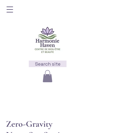
Search site
Zero-Gravity