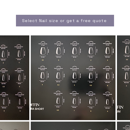
Select Nail size or get a free quote