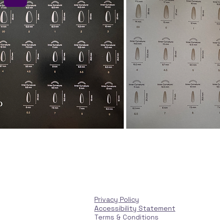
Privacy Policy
Accessibility Statement
Terms & Conditions