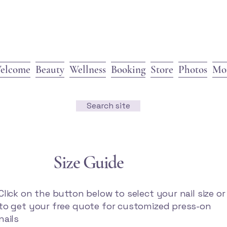
elcome
Beauty
Wellness
Booking
Store
Photos
Mo
Search site
Size Guide
Click on the button below to select your nail size or
to get your free quote for customized press-on
nails