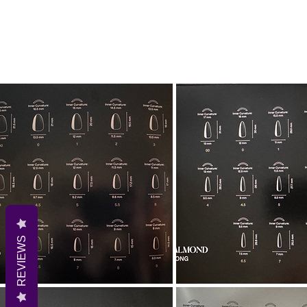
REVIEWS