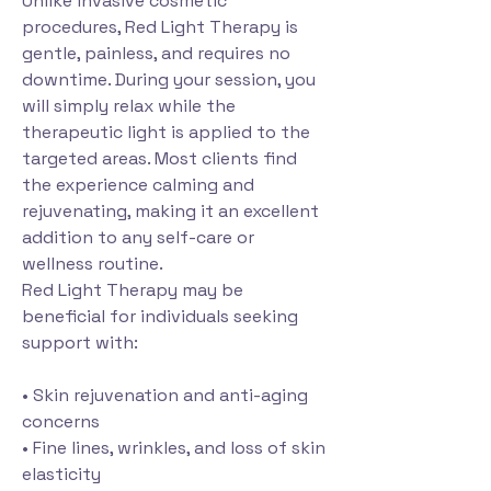
Unlike invasive cosmetic
procedures, Red Light Therapy is
gentle, painless, and requires no
downtime. During your session, you
will simply relax while the
therapeutic light is applied to the
targeted areas. Most clients find
the experience calming and
rejuvenating, making it an excellent
addition to any self-care or
wellness routine.
Red Light Therapy may be
beneficial for individuals seeking
support with:
• Skin rejuvenation and anti-aging
concerns
• Fine lines, wrinkles, and loss of skin
elasticity