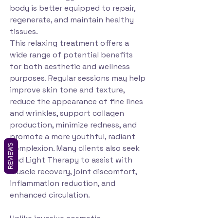
body is better equipped to repair,
regenerate, and maintain healthy
tissues.
This relaxing treatment offers a
wide range of potential benefits
for both aesthetic and wellness
purposes. Regular sessions may help
improve skin tone and texture,
reduce the appearance of fine lines
and wrinkles, support collagen
production, minimize redness, and
promote a more youthful, radiant
REVIEWS
complexion. Many clients also seek
Red Light Therapy to assist with
muscle recovery, joint discomfort,
inflammation reduction, and
enhanced circulation.