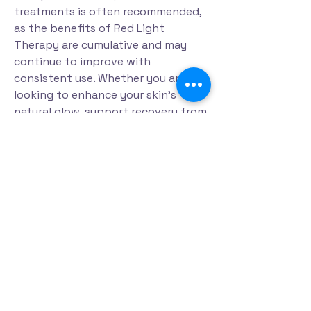
treatments is often recommended,
as the benefits of Red Light
Therapy are cumulative and may
continue to improve with
consistent use. Whether you are
looking to enhance your skin's
natural glow, support recovery from
physical activity, or simply invest in
your overall health and wellness,
Red Light Therapy offers a safe,
effective, and relaxing solution.
Experience the restorative benefits
of Red Light Therapy and discover a
natural approach to feeling
refreshed, revitalized, and renewed
from the inside out.
Read more