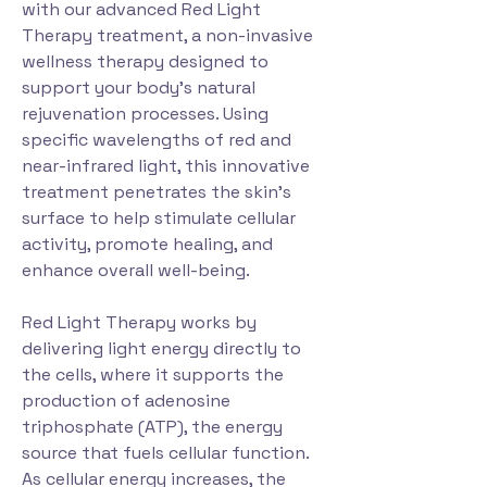
with our advanced Red Light
Therapy treatment, a non-invasive
wellness therapy designed to
support your body's natural
rejuvenation processes. Using
specific wavelengths of red and
near-infrared light, this innovative
treatment penetrates the skin's
surface to help stimulate cellular
activity, promote healing, and
enhance overall well-being.
Red Light Therapy works by
delivering light energy directly to
the cells, where it supports the
production of adenosine
triphosphate (ATP), the energy
source that fuels cellular function.
As cellular energy increases, the