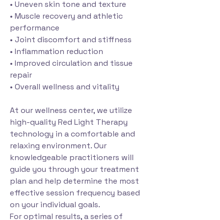
• Uneven skin tone and texture
• Muscle recovery and athletic
performance
• Joint discomfort and stiffness
• Inflammation reduction
• Improved circulation and tissue
repair
• Overall wellness and vitality
At our wellness center, we utilize
high-quality Red Light Therapy
technology in a comfortable and
relaxing environment. Our
knowledgeable practitioners will
guide you through your treatment
plan and help determine the most
effective session frequency based
on your individual goals.
For optimal results, a series of