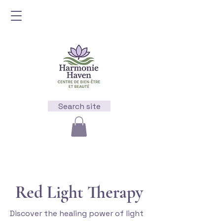
Search site
Red Light Therapy
Discover the healing power of light