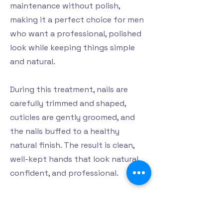
maintenance without polish,
making it a perfect choice for men
who want a professional, polished
look while keeping things simple
and natural.
During this treatment, nails are
carefully trimmed and shaped,
cuticles are gently groomed, and
the nails buffed to a healthy
natural finish. The result is clean,
well-kept hands that look natural,
confident, and professional.
At Harmonie Haven, our He and she
Manicure offers a relaxing moment