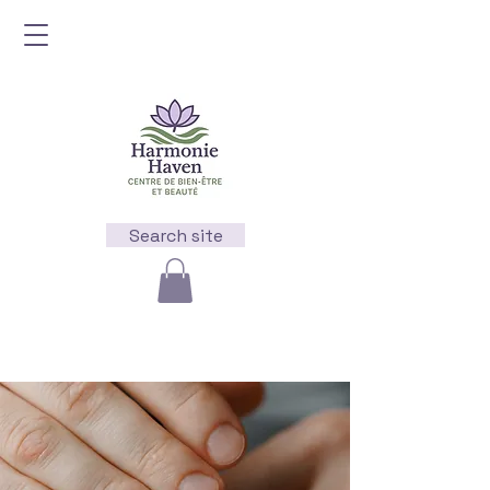
Search site