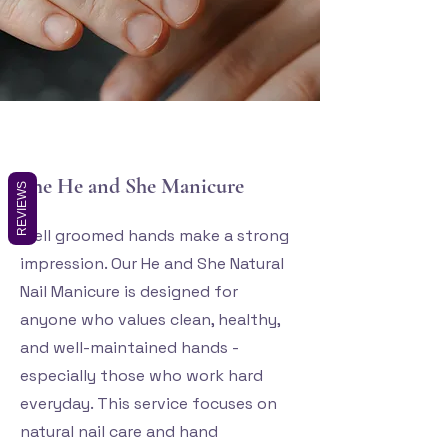
The He and She Manicure
REVIEWS
Well groomed hands make a strong
impression. Our He and
She Natural
Nail Manicure is designed for
anyone who values clean, healthy,
and well-maintained hands -
especially those who work hard
everyday. This service focuses on
natural nail care and hand