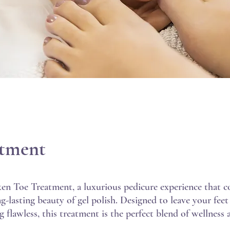
atment
ken Toe Treatment, a luxurious pedicure experience that 
ng-lasting beauty of gel polish. Designed to leave your feet
 flawless, this treatment is the perfect blend of wellness 