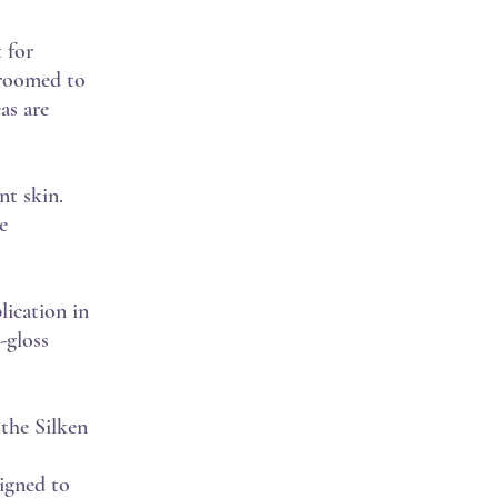
 for
 groomed to
as are
nt skin.
e
lication in
-gloss
 the Silken
signed to