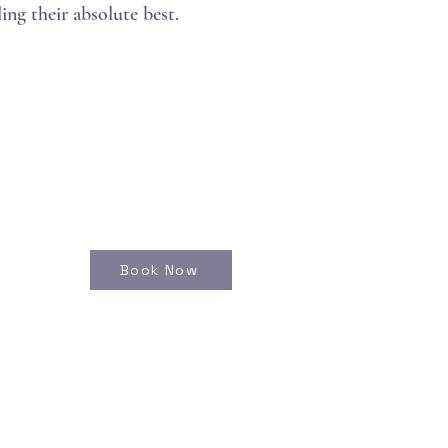
ing their absolute best.
Book Now