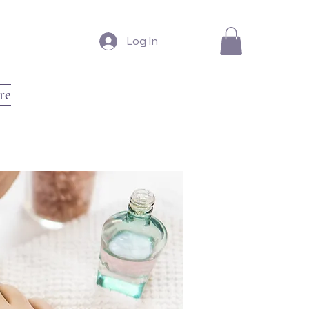
Log In
re