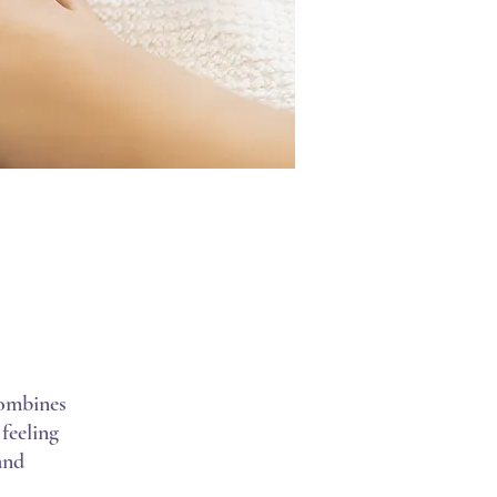
combines
 feeling
and