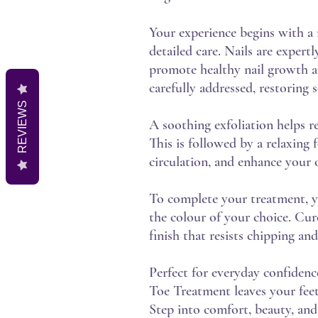
Your experience begins with a 
detailed care. Nails are expert
promote healthy nail growth an
carefully addressed, restoring 
REVIEWS
A soothing exfoliation helps re
This is followed by a relaxing
circulation, and enhance your o
To complete your treatment, you
the colour of your choice. Cure
finish that resists chipping an
Perfect for everyday confidence
Toe Treatment leaves your feet
Step into comfort, beauty, and