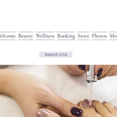
elcome
Beauty
Wellness
Booking
Store
Photos
Mo
Search site