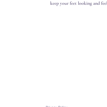
keep your feet looking and feel