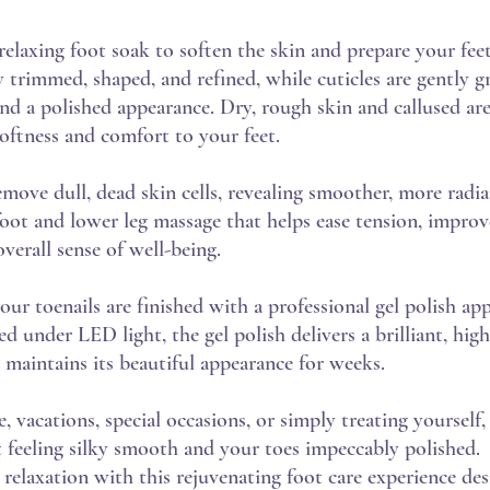
relaxing foot soak to soften the skin and prepare your feet
ly trimmed, shaped, and refined, while cuticles are gently
d a polished appearance. Dry, rough skin and callused are
softness and comfort to your feet.
move dull, dead skin cells, revealing smoother, more radia
 foot and lower leg massage that helps ease tension, improv
verall sense of well-being.
r toenails are finished with a professional gel polish app
d under LED light, the gel polish delivers a brilliant, high
d maintains its beautiful appearance for weeks.
, vacations, special occasions, or simply treating yourself,
 feeling silky smooth and your toes impeccably polished.
 relaxation with this rejuvenating foot care experience de