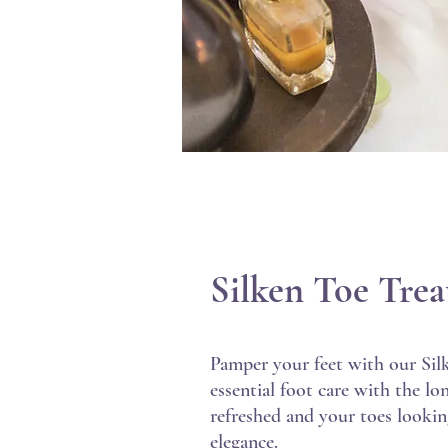
Silken Toe Tre
Pamper your feet with our Sil
essential foot care with the lo
refreshed and your toes looking
elegance.