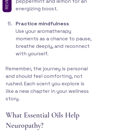
REVIEWS
peppermint and lemon for an 
energizing boost.
Practice mindfulness
Use your aromatherapy 
moments as a chance to pause, 
breathe deeply, and reconnect 
with yourself.
Remember, the journey is personal 
and should feel comforting, not 
rushed. Each scent you explore is 
like a new chapter in your wellness 
story.
What Essential Oils Help 
Neuropathy?