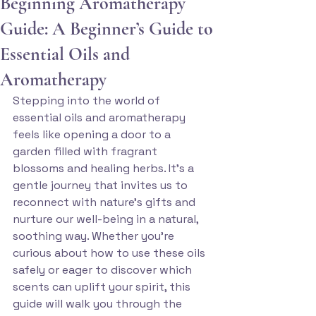
Beginning Aromatherapy
Guide: A Beginner’s Guide to
Essential Oils and
Aromatherapy
Stepping into the world of 
essential oils and aromatherapy 
feels like opening a door to a 
garden filled with fragrant 
blossoms and healing herbs. It’s a 
gentle journey that invites us to 
reconnect with nature’s gifts and 
nurture our well-being in a natural, 
soothing way. Whether you’re 
curious about how to use these oils 
safely or eager to discover which 
scents can uplift your spirit, this 
guide will walk you through the 