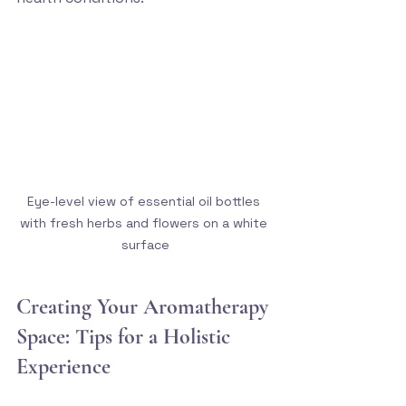
Eye-level view of essential oil bottles 
with fresh herbs and flowers on a white 
surface
Creating Your Aromatherapy 
Space: Tips for a Holistic 
Experience