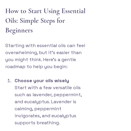
How to Start Using Essential 
Oils: Simple Steps for 
Beginners
Starting with essential oils can feel 
overwhelming, but it’s easier than 
you might think. Here’s a gentle 
roadmap to help you begin:
Choose your oils wisely
Start with a few versatile oils 
such as lavender, peppermint, 
and eucalyptus. Lavender is 
calming, peppermint 
invigorates, and eucalyptus 
supports breathing.