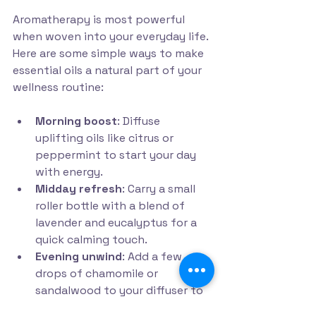
Aromatherapy is most powerful 
when woven into your everyday life. 
Here are some simple ways to make 
essential oils a natural part of your 
wellness routine:
Morning boost
: Diffuse 
uplifting oils like citrus or 
peppermint to start your day 
with energy.
Midday refresh
: Carry a small 
roller bottle with a blend of 
lavender and eucalyptus for a 
quick calming touch.
Evening unwind
: Add a few 
drops of chamomile or 
sandalwood to your diffuser to 
prepare for restful sleep.