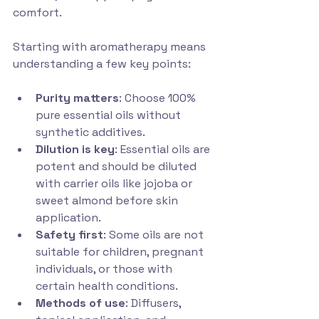
comfort.
Starting with aromatherapy means 
understanding a few key points:
Purity matters
: Choose 100% 
pure essential oils without 
synthetic additives.
Dilution is key
: Essential oils are 
potent and should be diluted 
with carrier oils like jojoba or 
sweet almond before skin 
application.
Safety first
: Some oils are not 
suitable for children, pregnant 
individuals, or those with 
certain health conditions.
Methods of use
: Diffusers, 