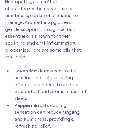
Neuropathy, a condition 
characterized by nerve pain or 
numbness, can be challenging to 
manage. Aromatherapy offers 
gentle support through certain 
essential oils known for their 
soothing and anti-inflammatory 
properties. Here are some oils that 
may help:
Lavender
: Renowned for its 
calming and pain-relieving 
effects, lavender oil can ease 
discomfort and promote restful 
sleep.
Peppermint
: Its cooling 
sensation can reduce tingling 
and numbness, providing a 
refreshing relief.