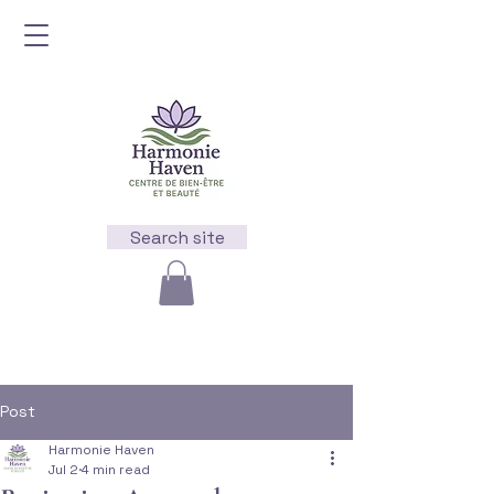
Search site
Post
Harmonie Haven
Jul 2
4 min read