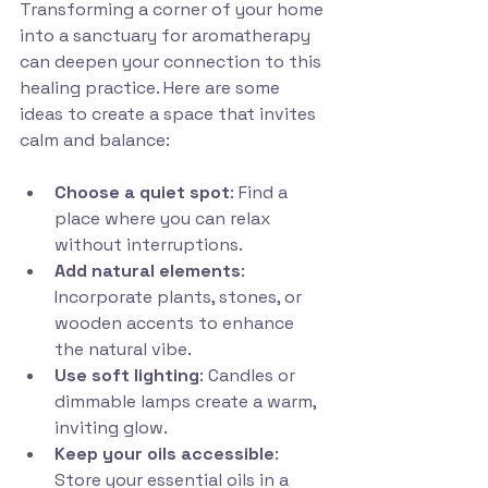
Transforming a corner of your home 
into a sanctuary for aromatherapy 
can deepen your connection to this 
healing practice. Here are some 
ideas to create a space that invites 
calm and balance:
Choose a quiet spot
: Find a 
place where you can relax 
without interruptions.
Add natural elements
: 
Incorporate plants, stones, or 
wooden accents to enhance 
the natural vibe.
Use soft lighting
: Candles or 
dimmable lamps create a warm, 
inviting glow.
Keep your oils accessible
: 
Store your essential oils in a 