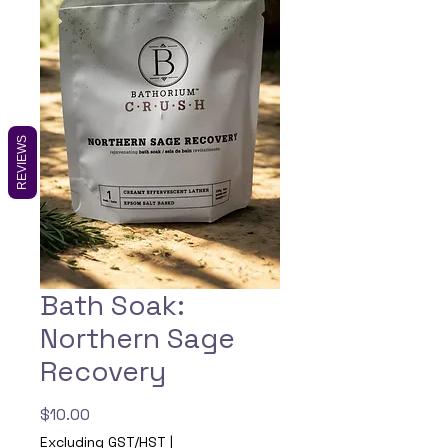
REVIEWS
Bath Soak:
Northern Sage
Recovery
Price
$10.00
Excluding GST/HST
|