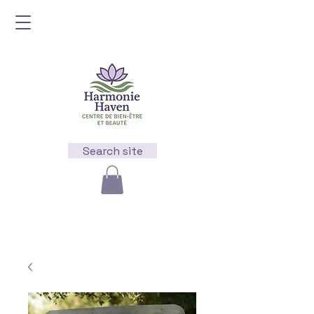
Search site