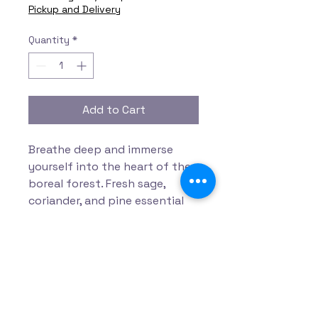
Pickup and Delivery
Quantity
*
Add to Cart
Breathe deep and immerse
yourself into the heart of the
boreal forest. Fresh sage,
coriander, and pine essential
oils envelop your senses while
cooling menthol and epsom
salt melt into the bath.