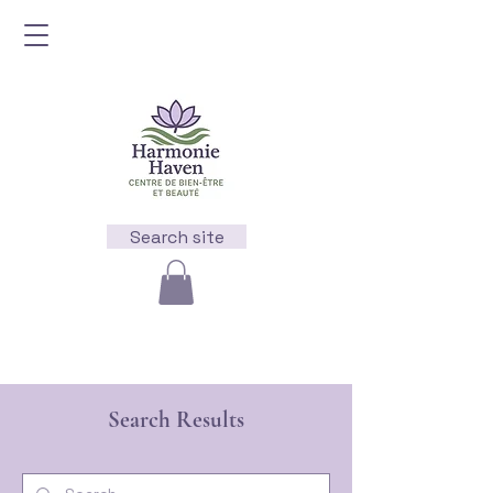
Search site
Search Results