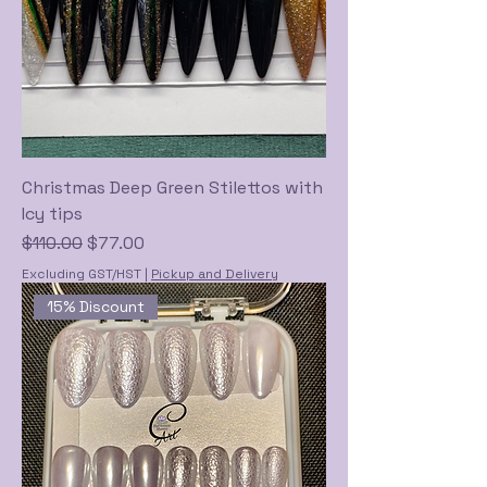
Christmas Deep Green Stilettos with
Icy tips
Regular Price
Sale Price
$110.00
$77.00
Excluding GST/HST
|
Pickup and Delivery
15% Discount