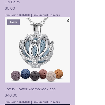
Lip Balm
Price
$5.00
Excluding GST/HST
|
Pickup and Delivery
New
Lotus Flower AromaNecklace
Price
$40.00
Excluding GST/HST
|
Pickup and Delivery