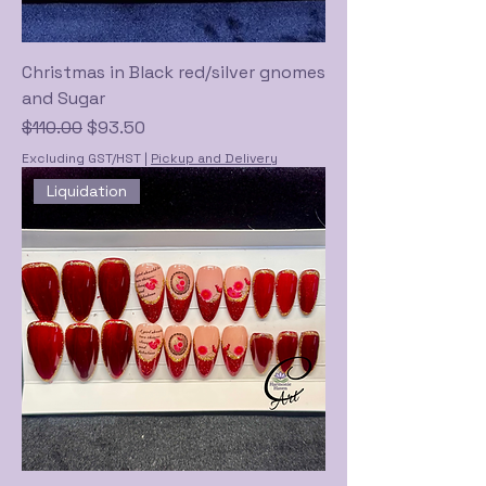
Christmas in Black red/silver gnomes
and Sugar
Regular Price
Sale Price
$110.00
$93.50
Excluding GST/HST
|
Pickup and Delivery
Liquidation