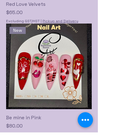
Red Love Velvets
Price
$65.00
Excluding GST/HST
|
Pickup and Delivery
New
Be mine in Pink
Price
$80.00
Excluding GST/HST
|
Pickup and Delivery