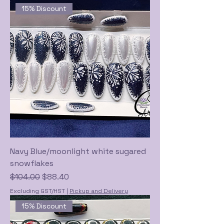
15% Discount
Navy Blue/moonlight white sugared
snowflakes
Regular Price
Sale Price
$104.00
$88.40
Excluding GST/HST
|
Pickup and Delivery
15% Discount