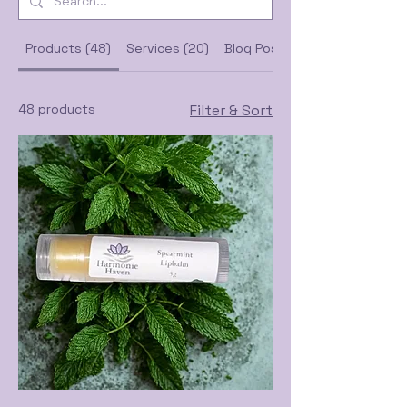
Products (48)
Services (20)
Blog Posts (48)
48 products
Filter & Sort