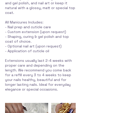
and gel polish, and nail art or keep it
natural with a glossy, matt or special top
coat.
All Manicures Includes:
- Nail prep and cuticle care
- Custom extension (upon request)
- Shaping, curing & gel polish and top
coat of choice.
- Optional nail art (upon request)
- Application of cuticle oil
Extensions usually last 2-4 weeks with
proper care and depending on the
length. We recommend you come back
for a refill every 3 to 4 weeks to keep
your nails healthy, beautiful and for
longer lasting nails. Ideal for everyday
elegance or special occasions.