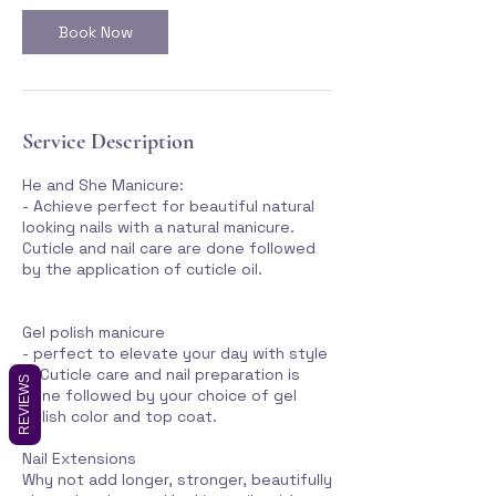
Book Now
Service Description
He and She Manicure:
- Achieve perfect for beautiful natural
looking nails with a natural manicure.
Cuticle and nail care are done followed
by the application of cuticle oil.
Gel polish manicure
- perfect to elevate your day with style
... Cuticle care and nail preparation is
REVIEWS
done followed by your choice of gel
polish color and top coat.
Nail Extensions
Why not add longer, stronger, beautifully