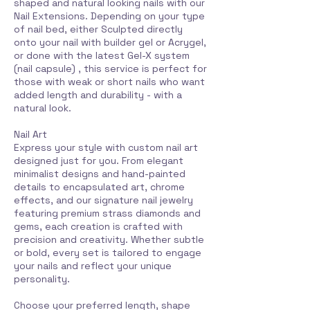
shaped and natural looking nails with our
Nail Extensions. Depending on your type
of nail bed, either Sculpted directly
onto your nail with builder gel or Acrygel,
or done with the latest Gel-X system
(nail capsule) , this service is perfect for
those with weak or short nails who want
added length and durability - with a
natural look.
Nail Art
Express your style with custom nail art
designed just for you. From elegant
minimalist designs and hand-painted
details to encapsulated art, chrome
effects, and our signature nail jewelry
featuring premium strass diamonds and
gems, each creation is crafted with
precision and creativity. Whether subtle
or bold, every set is tailored to engage
your nails and reflect your unique
personality.
Choose your preferred length, shape