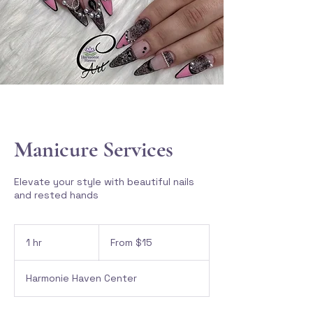
Manicure Services
Elevate your style with beautiful nails
and rested hands
From
15
1 hr
1
From $15
Canadian
dollars
h
Harmonie Haven Center