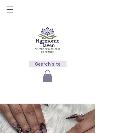
Search site