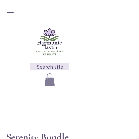
Search site
Serenity Bundle