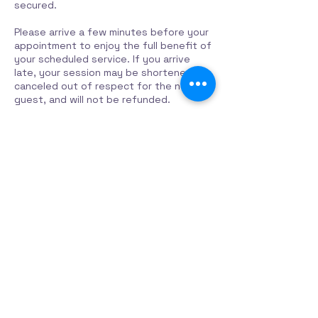
secured.
Please arrive a few minutes before your
appointment to enjoy the full benefit of
your scheduled service. If you arrive
late, your session may be shortened or
canceled out of respect for the next
Contact Details
319 Rue Principale, Mansfield-et-
Pontefract, QC J0X 1R0, Canada
819 683-2523
contact@harmoniehavencenter.com