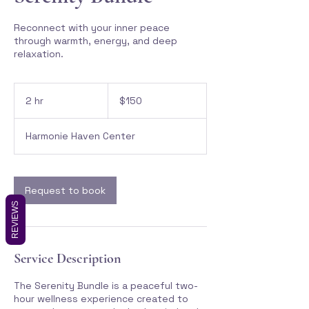
Reconnect with your inner peace
through warmth, energy, and deep
relaxation.
150
Canadian
2 hr
2
$150
dollars
h
r
Harmonie Haven Center
Request to book
REVIEWS
Service Description
The Serenity Bundle is a peaceful two-
hour wellness experience created to