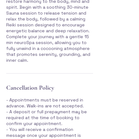
restore harmony to the body, mind and
spirit. Begin with a soothing 30-minute
Sauna session to release tension and
relax the body, followed by a calming
Reiki session designed to encourage
energetic balance and deep relaxation.
Complete your journey with a gentle 15
min neuroSpa session, allowing you to
fully unwind in a cocooning atmosphere
that promotes serenity, grounding, and
inner calm.
Cancellation Policy
- Appointments must be reserved in
advance. Walk-ins are not accepted.
- A deposit or full prepayment may be
required at the time of booking to
confirm your appointment.
- You will receive a confirmation
message once your appointment is