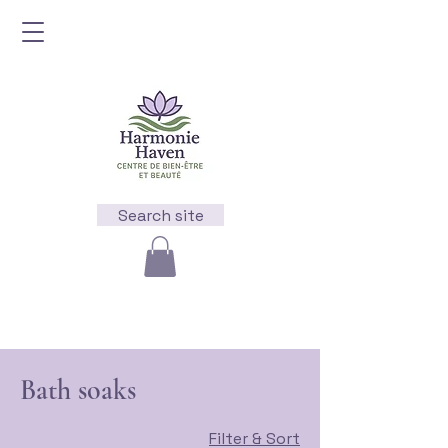
Search site
Bath soaks
Filter & Sort