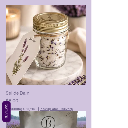
Sel de Bain
Price
$8.00
REVIEWS
Excluding GST/HST
|
Pickup and Delivery