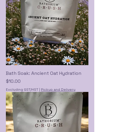
Bath Soak: Ancient Oat Hydration
Price
$10.00
Excluding GST/HST
|
Pickup and Delivery