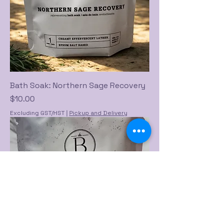
Bath Soak: Northern Sage Recovery
Price
$10.00
Excluding GST/HST
|
Pickup and Delivery