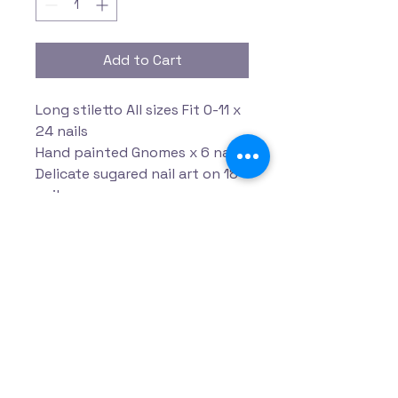
Add to Cart
Long stiletto All sizes Fit 0-11 x
24 nails
Hand painted Gnomes x 6 nails
Delicate sugared nail art on 18
nails
Privacy Policy
Accessibility Statement
Terms & Conditions
Refund Policy
Shipping Policy