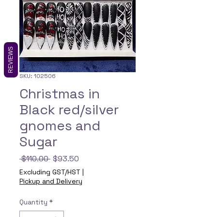
REVIEWS
SKU: 102506
Christmas in
Black red/silver
gnomes and
Sugar
Regular
Sale
 $110.00 
$93.50
Price
Price
Excluding GST/HST
|
Pickup and Delivery
Quantity
*