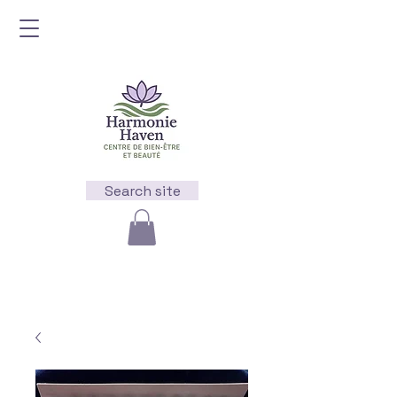
Search site